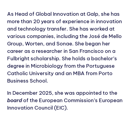
As Head of Global Innovation at Galp, she has
more than 20 years of experience in innovation
and technology transfer. She has worked at
various companies, including the José de Mello
Group, Worten, and Sonae. She began her
career as a researcher in San Francisco on a
Fulbright scholarship. She holds a bachelor’s
degree in Microbiology from the Portuguese
Catholic University and an MBA from Porto
Business School.
In December 2025, she was appointed to the
board
of the European Commission’s European
Innovation Council (EIC).