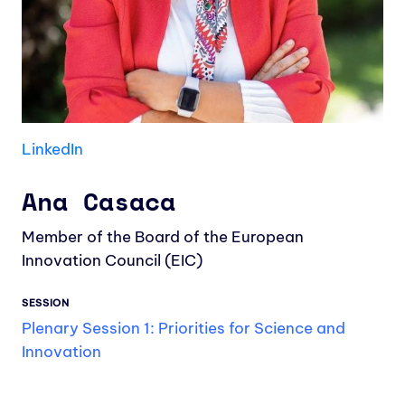
LinkedIn
Ana Casaca
Member of the Board of the European
Innovation Council (EIC)
SESSION
Plenary Session 1: Priorities for Science and
Innovation