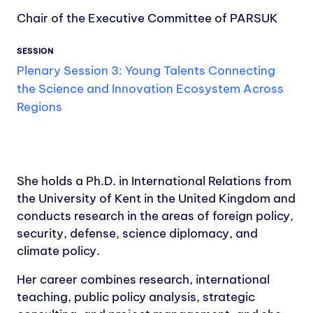
Chair of the Executive Committee of PARSUK
SESSION
Plenary Session 3: Young Talents Connecting
the Science and Innovation Ecosystem Across
Regions
She holds a Ph.D. in International Relations from
the University of Kent in the United Kingdom and
conducts research in the areas of foreign policy,
security, defense, science diplomacy, and
climate policy.
Her career combines research, international
teaching, public policy analysis, strategic