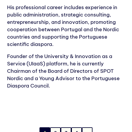
His professional career includes experience in
public administration, strategic consulting,
entrepreneurship, and innovation, promoting
cooperation between Portugal and the Nordic
countries and supporting the Portuguese
scientific diaspora.
Founder of the University & Innovation as a
Service (UIaaS) platform, he is currently
Chairman of the Board of Directors of SPOT
Nordic and a Young Advisor to the Portuguese
Diaspora Council.