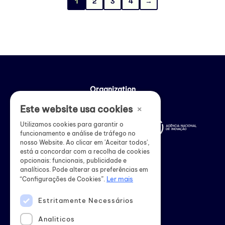
1
2
3
4
→
Organization
×
Este website usa cookies
Utilizamos cookies para garantir o
funcionamento e análise de tráfego no
nosso Website. Ao clicar em 'Aceitar todos',
está a concordar com a recolha de cookies
opcionais: funcionais, publicidade e
analíticos. Pode alterar as preferências em
Ler mais
“Configurações de Cookies”.
Estritamente Necessários
Institutional support
Analiticos