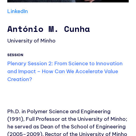
LinkedIn
António M. Cunha
University of Minho
SESSION
Plenary Session 2: From Science to Innovation
and Impact – How Can We Accelerate Value
Creation?
Ph.D. in Polymer Science and Engineering
(1991), Full Professor at the University of Minho;
he served as Dean of the School of Engineering
(2005–2009), Rector of the University of Minho