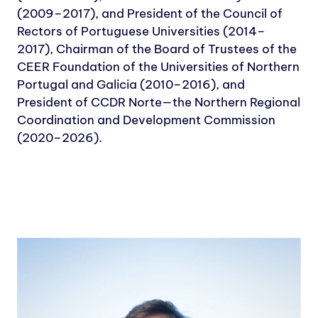
(2009–2017), and President of the Council of
Rectors of Portuguese Universities (2014–
2017), Chairman of the Board of Trustees of the
CEER Foundation of the Universities of Northern
Portugal and Galicia (2010–2016), and
President of CCDR Norte—the Northern Regional
Coordination and Development Commission
(2020–2026).