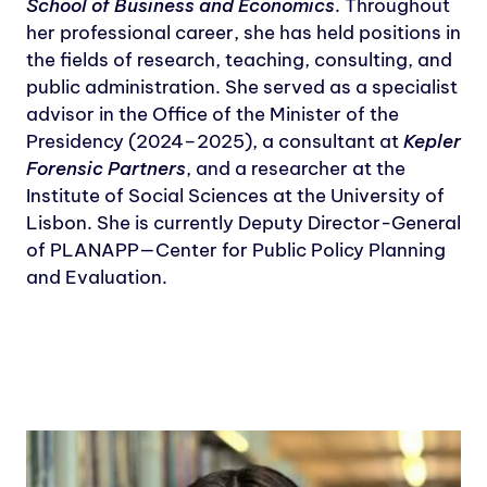
School of Business and Economics
. Throughout
her professional career, she has held positions in
the fields of research, teaching, consulting, and
public administration. She served as a specialist
advisor in the Office of the Minister of the
Presidency (2024–2025), a consultant at
Kepler
Forensic Partners
, and a researcher at the
Institute of Social Sciences at the University of
Lisbon. She is currently Deputy Director-General
of PLANAPP—Center for Public Policy Planning
and Evaluation.