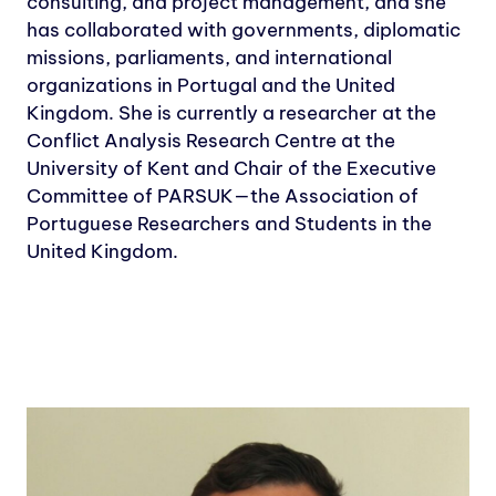
consulting, and project management, and she
has collaborated with governments, diplomatic
missions, parliaments, and international
organizations in Portugal and the United
Kingdom. She is currently a researcher at the
Conflict Analysis Research Centre at the
University of Kent and Chair of the Executive
Committee of PARSUK—the Association of
Portuguese Researchers and Students in the
United Kingdom.