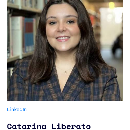
LinkedIn
Catarina Liberato