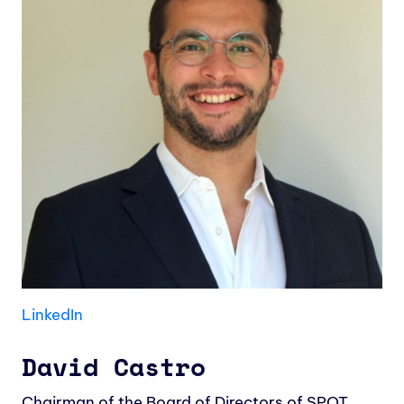
LinkedIn
David Castro
Chairman of the Board of Directors of SPOT