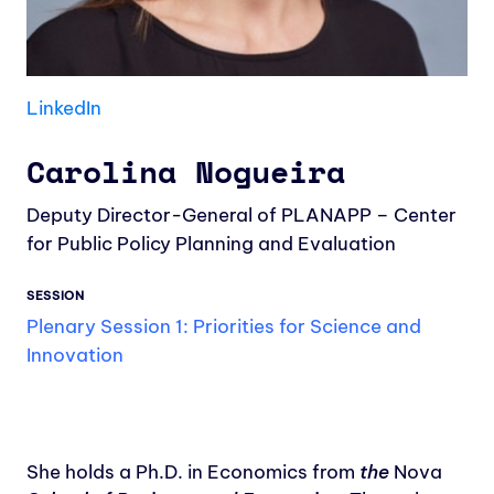
LinkedIn
Carolina Nogueira
Deputy Director-General of PLANAPP – Center
for Public Policy Planning and Evaluation
SESSION
Plenary Session 1: Priorities for Science and
Innovation
She holds a Ph.D. in Economics from
the
Nova