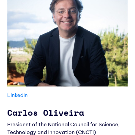
LinkedIn
Carlos Oliveira
President of the National Council for Science,
Technology and Innovation (CNCTI)