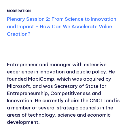
MODERATION
Plenary Session 2: From Science to Innovation
and Impact – How Can We Accelerate Value
Creation?
Entrepreneur and manager with extensive
experience in innovation and public policy. He
founded MobiComp, which was acquired by
Microsoft, and was Secretary of State for
Entrepreneurship, Competitiveness and
Innovation. He currently chairs the CNCTI and is
a member of several strategic councils in the
areas of technology, science and economic
development.