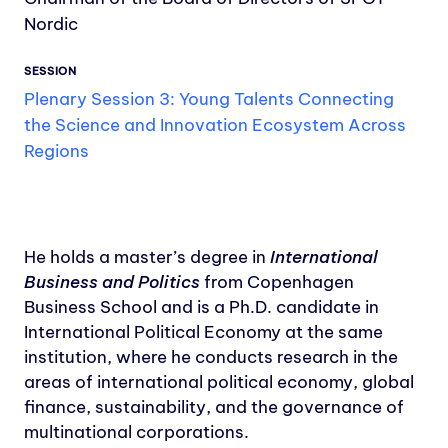
Nordic
SESSION
Plenary Session 3: Young Talents Connecting
the Science and Innovation Ecosystem Across
Regions
He holds a master’s degree in
International
Business and Politics
from Copenhagen
Business School and is a Ph.D. candidate in
International Political Economy at the same
institution, where he conducts research in the
areas of international political economy, global
finance, sustainability, and the governance of
multinational corporations.