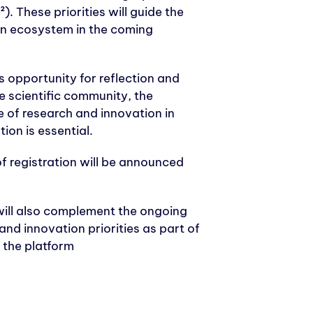
. These priorities will guide the
on ecosystem in the coming
s opportunity for reflection and
he scientific community, the
 of research and innovation in
ion is essential.
f registration will be announced
ill also complement the ongoing
nd innovation priorities as part of
a the platform