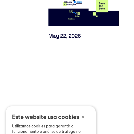
May 22, 2026
×
Este website usa cookies
Utilizamos cookies para garantir o
funcionamento e análise de tráfego no