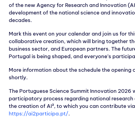
of the new Agency for Research and Innovation (AI²)
development of the national science and innovati
decades.
Mark this event on your calendar and join us for thi
collaborative creation, which will bring together t
business sector, and European partners. The future
Portugal is being shaped, and everyone’s participat
More information about the schedule the opening o
shortly.
The Portuguese Science Summit Innovation 2026 w
participatory process regarding national research a
the creation of AI², to which you can contribute vi
https://ai2participa.pt/
.