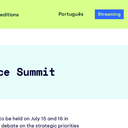
Português
Streaming
 editions
ce Summit
 be held on July 15 and 16 in
 debate on the strategic priorities