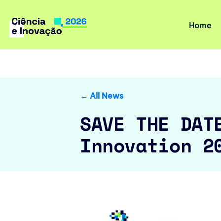
Home
Skip
to
content
← All News
SAVE THE DAT
Innovation 2