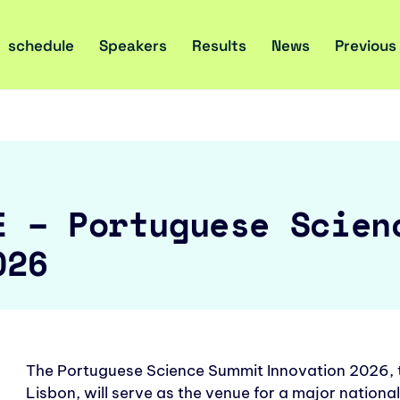
schedule
Speakers
Results
News
Previous
E – Portuguese Scien
026
The Portuguese Science Summit Innovation 2026, to
Lisbon, will serve as the venue for a major national